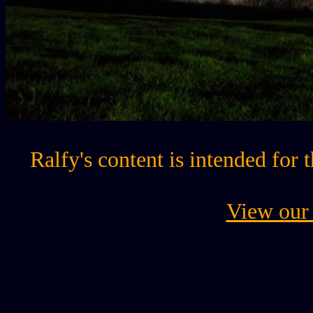
Ralfy's content is intended for 
View our